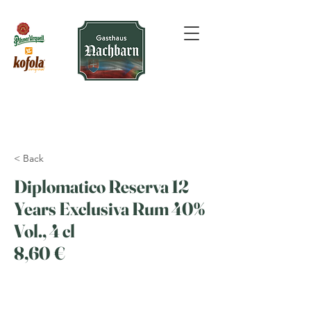
< Back
Diplomatico Reserva 12
Years Exclusiva Rum 40%
Vol., 4 cl
8,60 €