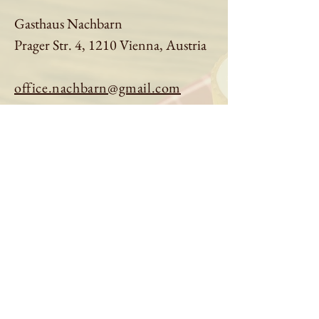
Gasthaus Nachbarn
Prager Str. 4, 1210 Vienna, Austria
office.nachbarn@gmail.com
01 9613401
Book a table
Order online
See menu
About us
Imprint
|
Privacy Policy