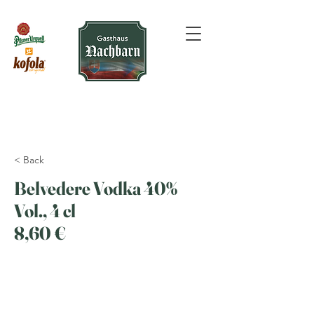
< Back
Belvedere Vodka 40%
Vol., 4 cl
8,60 €