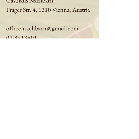
Gasthaus Nachbarn
Prager Str. 4, 1210 Vienna, Austria
office.nachbarn@gmail.com
01 9613401
Book a table
Order online
See menu
About us
Imprint
|
Privacy Policy