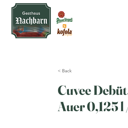
< Back
Cuvee Debüt
Auer 0,125 l /