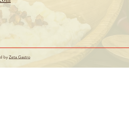
ed by
Zeta Gastro