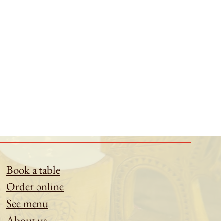
Book a table
Order online
See menu
About us