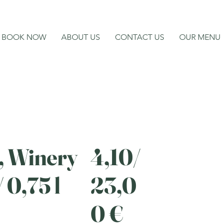
BOOK NOW
ABOUT US
CONTACT US
OUR MENU
, Winery
4,10/
 0,75 l
23,0
0 €