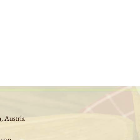
a, Austria
.com