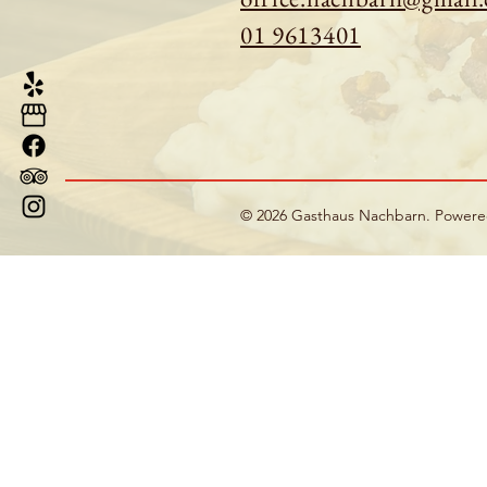
01 9613401
© 2026 Gasthaus Nachbarn. Power