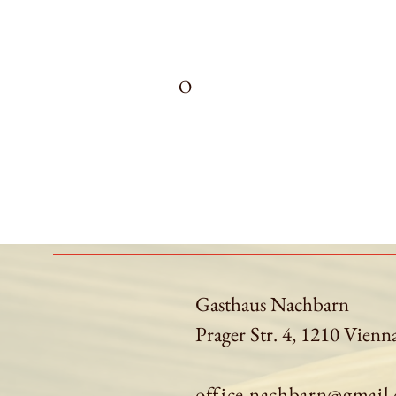
O
Gasthaus Nachbarn
Prager Str. 4, 1210 Vienn
office.nachbarn@gmail