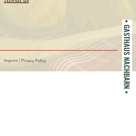
• GASTHAUS NACHBARN •
Imprint
|
Privacy Policy