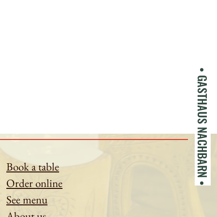
• GASTHAUS NACHBARN •
Book a table
Order online
See menu
About us