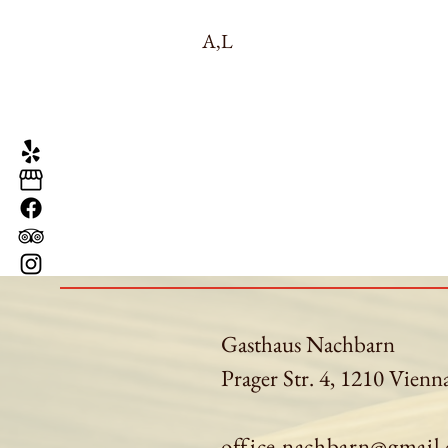
A,L
Gasthaus Nachbarn
Prager Str. 4, 1210 Vienn
office.nachbarn@gmail