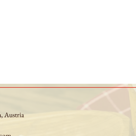
a, Austria
.com