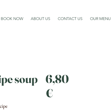
BOOK NOW
ABOUT US
CONTACT US
OUR MENU
ipe soup
6,80
€
cipe