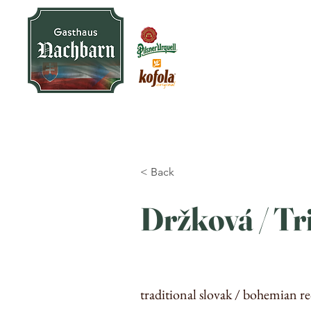
< Back
Držková / Tr
traditional slovak / bohemian re