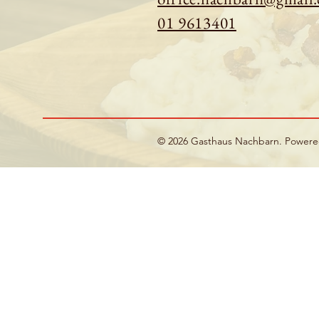
01 9613401
© 2026 Gasthaus Nachbarn. Power