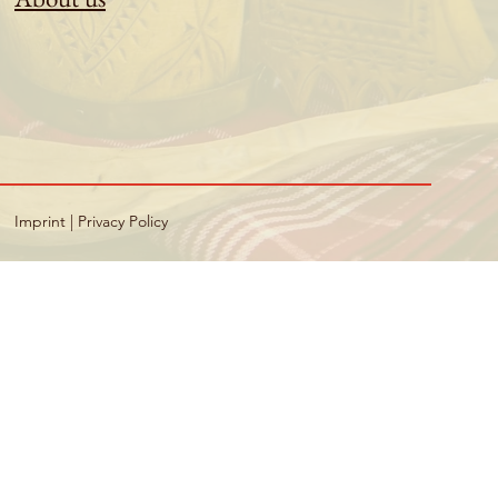
Imprint
|
Privacy Policy