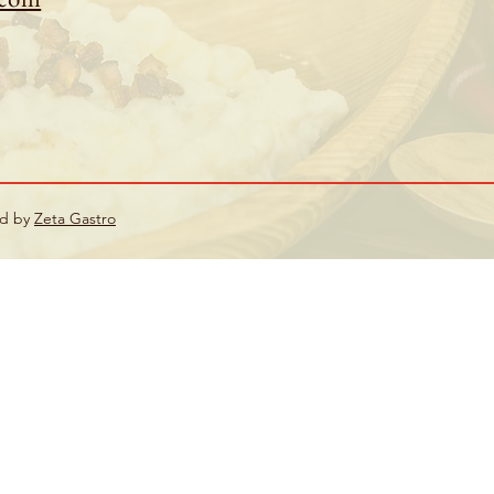
ed by
Zeta Gastro