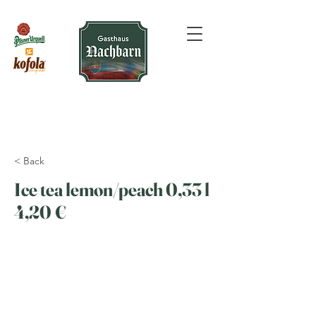
< Back
Ice tea lemon/peach 0,33 l
4,20 €