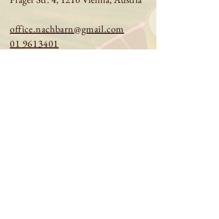
office.nachbarn@gmail.com
01 9613401
Book a table
Order online
See menu
About us
Imprint
|
Privacy Policy