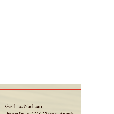
Gasthaus Nachbarn
Prager Str. 4, 1210 Vienna, Austria