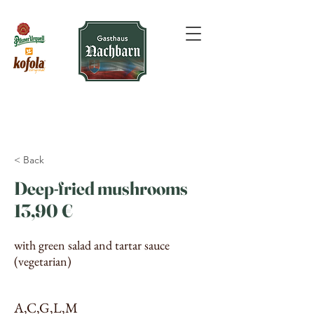
< Back
Deep-fried mushrooms
13,90 €
with green salad and tartar sauce
(vegetarian)
A,C,G,L,M