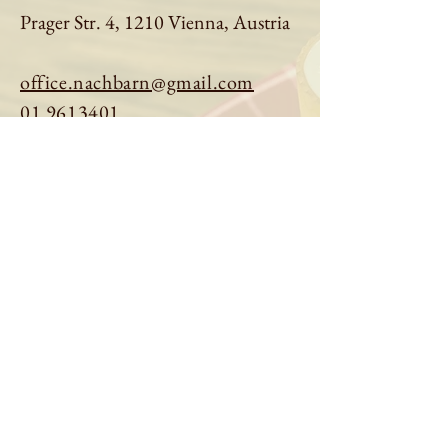
Prager Str. 4, 1210 Vienna, Austria
office.nachbarn@gmail.com
01 9613401
Book a table
Order online
See menu
About us
Imprint
|
Privacy Policy