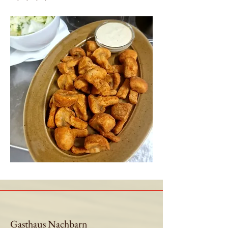
Gasthaus Nachbarn