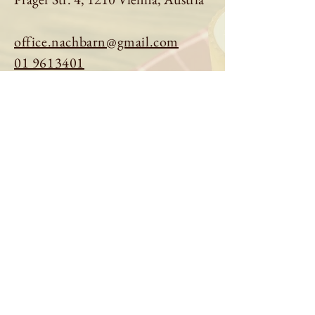
office.nachbarn@gmail.com
01 9613401
Book a table
Order online
See menu
About us
Imprint
|
Privacy Policy