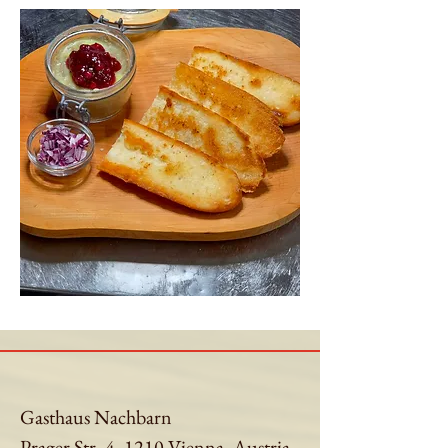
Gasthaus Nachbarn
Prager Str. 4, 1210 Vienna, Austria