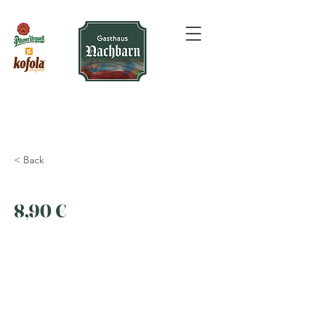
< Back
8,90 €