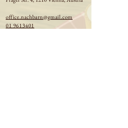
office.nachbarn@gmail.com
01 9613401
Book a table
Order online
See menu
About us
Imprint
|
Privacy Policy