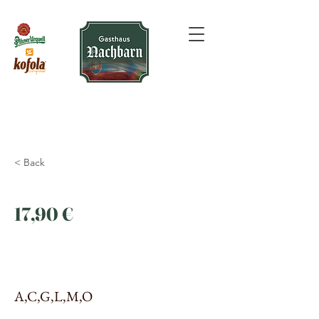
< Back
17,90 €
A,C,G,L,M,O