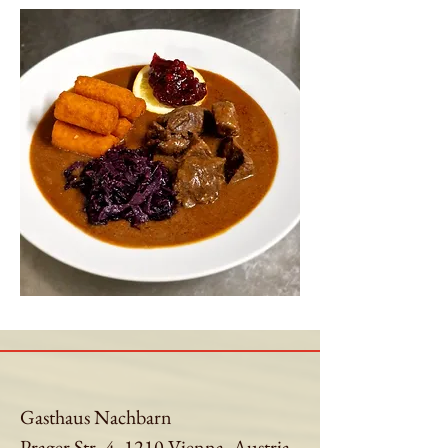
Gasthaus Nachbarn
Prager Str. 4, 1210 Vienna, Austria