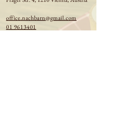
office.nachbarn@gmail.com
01 9613401
Book a table
Order online
See menu
About us
Imprint
|
Privacy Policy