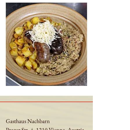
Gasthaus Nachbarn
Prager Str. 4, 1210 Vienna, Austria