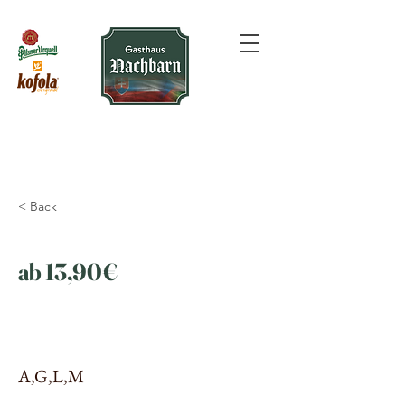
< Back
ab 13,90€
A,G,L,M