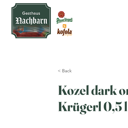
< Back
Kozel dark on
Krügerl 0,5 l