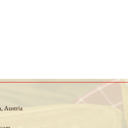
a, Austria
.com