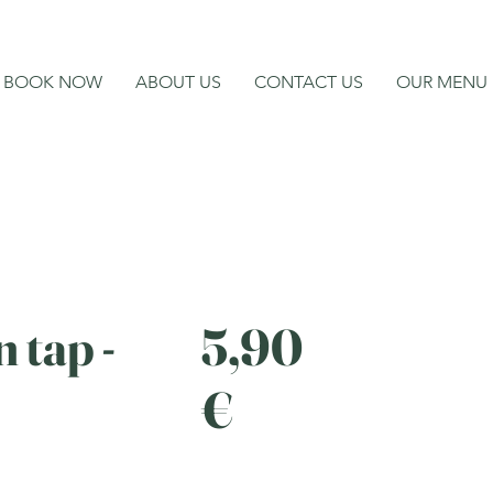
BOOK NOW
ABOUT US
CONTACT US
OUR MENU
 tap -
5,90
€