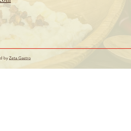
ed by
Zeta Gastro