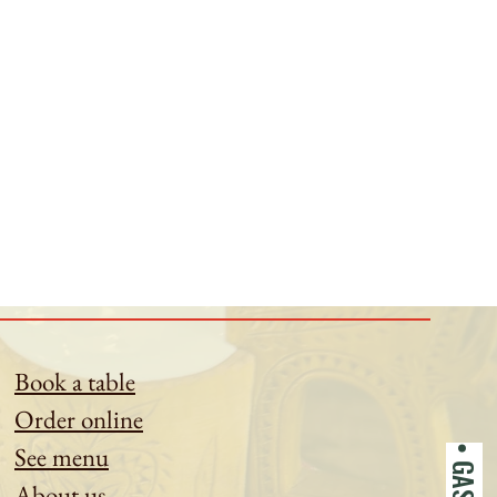
Book a table
Order online
See menu
About us