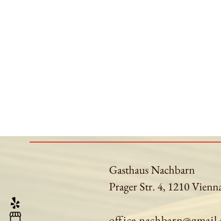
Gasthaus Nachbarn
Prager Str. 4, 1210 Vienn
office.nachbarn@gmail