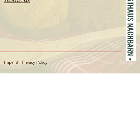
• GASTHAUS NACHBARN •
Imprint
|
Privacy Policy