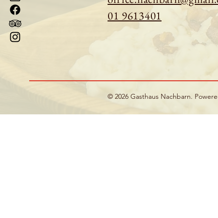
01 9613401
© 2026 Gasthaus Nachbarn. Power