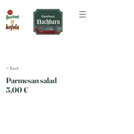
< Back
Parmesan salad
5,00 €