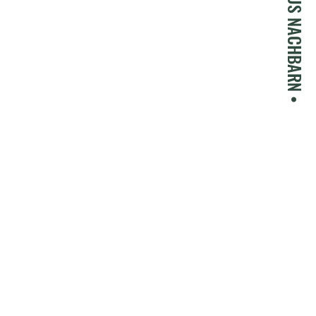
• GASTHAUS NACHBARN •