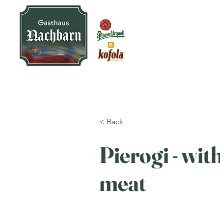
< Back
Pierogi - wit
meat