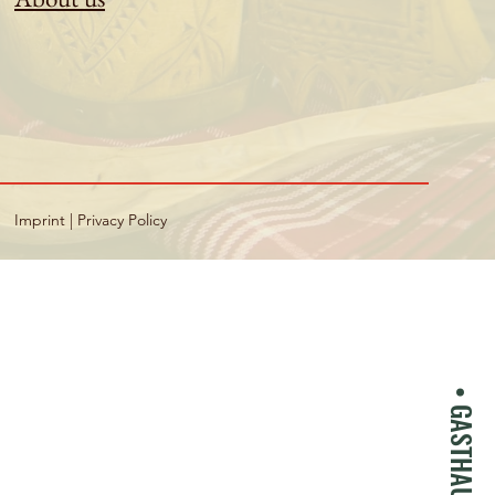
Imprint
|
Privacy Policy