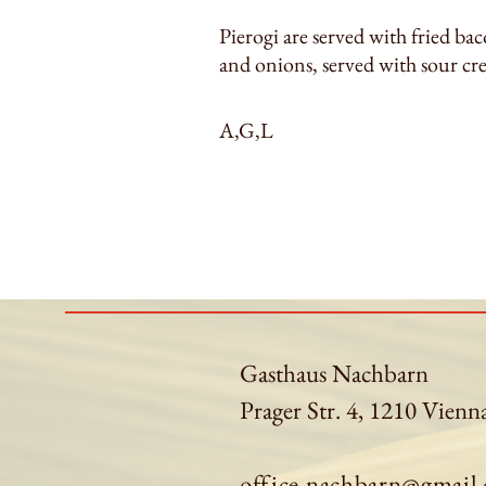
Pierogi are served with fried ba
and onions, served with sour c
A,G,L
Gasthaus Nachbarn
Prager Str. 4, 1210 Vienn
office.nachbarn@gmail