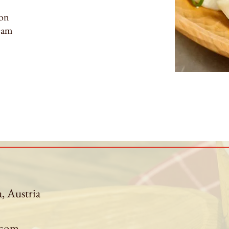
con
ream
a, Austria
.com