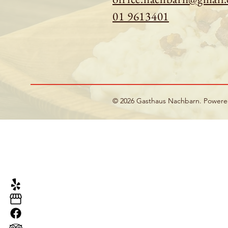
01 9613401
© 2026 Gasthaus Nachbarn. Power