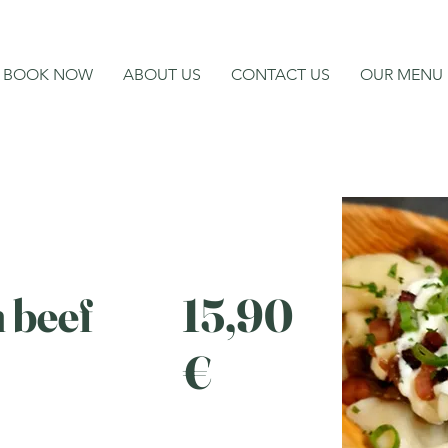
BOOK NOW
ABOUT US
CONTACT US
OUR MENU
h beef
15,90
€