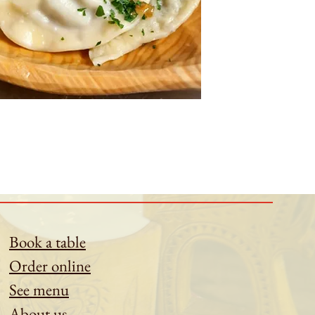
Book a table
Order online
See menu
About us