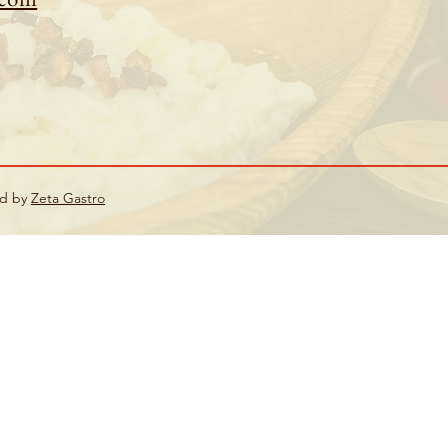
ed by
Zeta Gastro