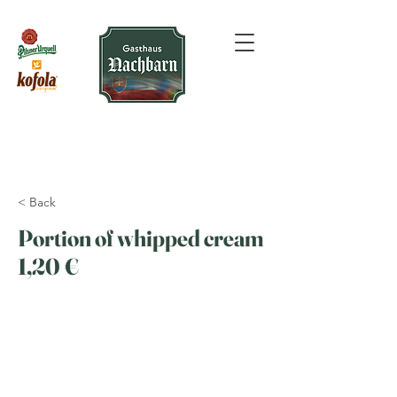
< Back
Portion of whipped cream
1,20 €