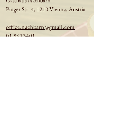
Gasthaus Nachbarn
Prager Str. 4, 1210 Vienna, Austria
office.nachbarn@gmail.com
01 9613401
Book a table
Order online
See menu
About us
Imprint
|
Privacy Policy