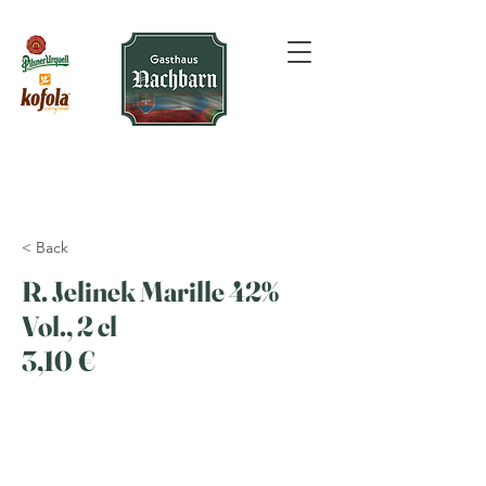
< Back
R. Jelinek Marille 42%
Vol., 2 cl
3,10 €