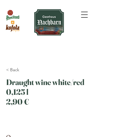
< Back
Draught wine white/red
0,125 l
2,90 €