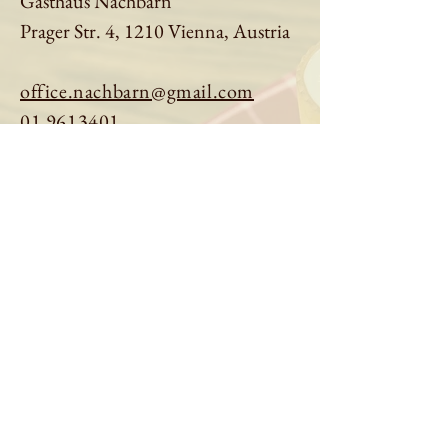
Gasthaus Nachbarn
Prager Str. 4, 1210 Vienna, Austria
office.nachbarn@gmail.com
01 9613401
Book a table
Order online
See menu
About us
Imprint
|
Privacy Policy