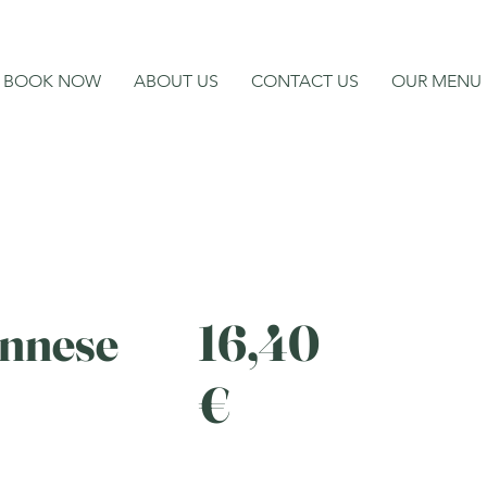
BOOK NOW
ABOUT US
CONTACT US
OUR MENU
ennese
16,40
€