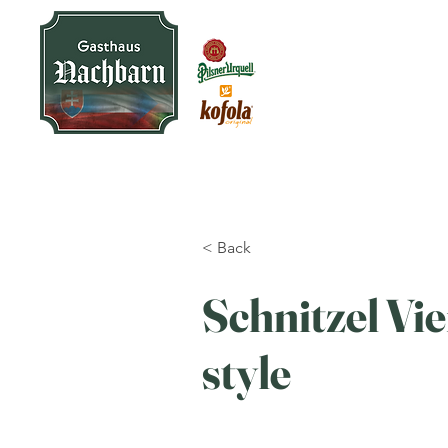
< Back
Schnitzel Vi
style