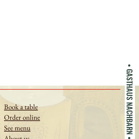
• GASTHAUS NACHBARN •
Book a table
Order online
See menu
About us