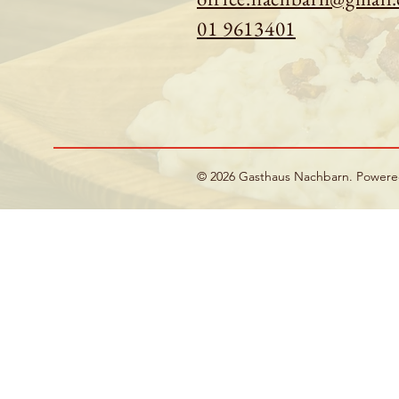
01 9613401
© 2026 Gasthaus Nachbarn. Power