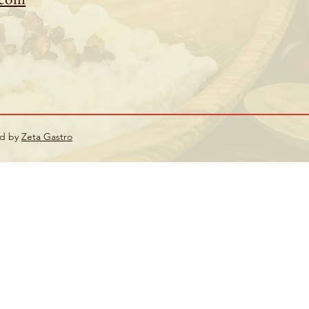
ed by
Zeta Gastro