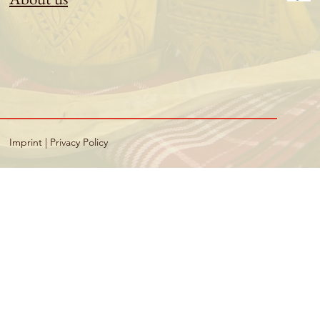
Imprint
|
Privacy Policy