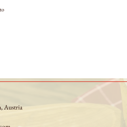
to
a, Austria
.com