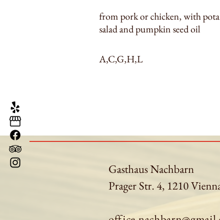
from pork or chicken, with pota
salad and pumpkin seed oil
A,C,G,H,L
Gasthaus Nachbarn
Prager Str. 4, 1210 Vienn
office.nachbarn@gmail