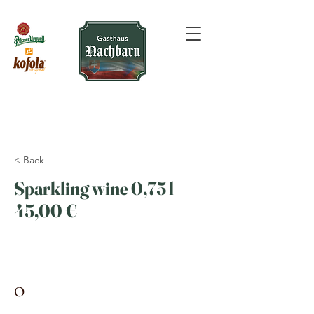
< Back
Sparkling wine 0,75 l
45,00 €
O