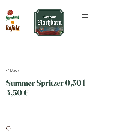
< Back
Summer Spritzer 0,50 l
4,50 €
O